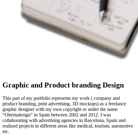
Graphic and Product branding Design
This part of my portfolio represents my work ( company and
product branding, print advertising, 3D mockups) as a freelance
graphic designer with my own copyright or under the name
“Obertadesign” in Spain between 2002 and 2012.
I was
collaborating with advertising agencies in Barcelona, Spain and
realized projects in different areas like medical, tourism, automotive
etc.