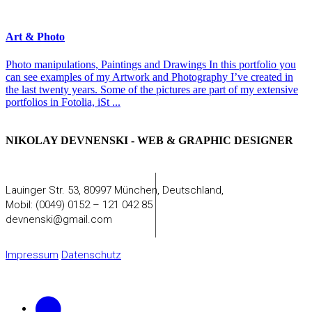
Art & Photo
Photo manipulations, Paintings and Drawings In this portfolio you
can see examples of my Artwork and Photography I’ve created in
the last twenty years. Some of the pictures are part of my extensive
portfolios in Fotolia, iSt ...
NIKOLAY DEVNENSKI - WEB & GRAPHIC DESIGNER
Lauinger Str. 53, 80997 München, Deutschland,
Mobil: (0049) 0152 – 121 042 85
devnenski@gmail.com
Impressum
Datenschutz