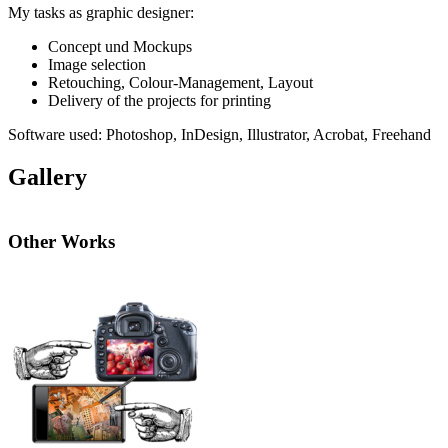
My tasks as graphic designer:
Concept
und Mockups
Image selection
Retouching, Colour-Management, Layout
Delivery of the projects for printing
Software used: Photoshop, InDesign, Illustrator, Acrobat, Freehand
Gallery
Other Works