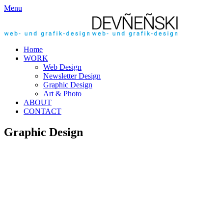
Menu
Home
WORK
Web Design
Newsletter Design
Graphic Design
Art & Photo
ABOUT
CONTACT
Graphic Design