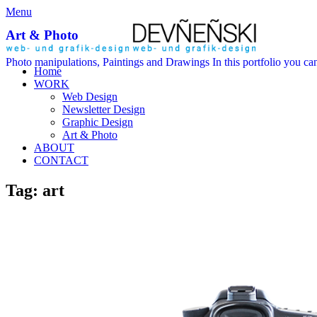
Menu
Art & Photo
Photo manipulations, Paintings and Drawings In this portfolio you can
Home
WORK
Web Design
Newsletter Design
Graphic Design
Art & Photo
ABOUT
CONTACT
Tag: art