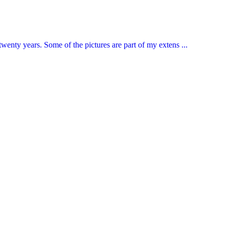
enty years. Some of the pictures are part of my extens ...