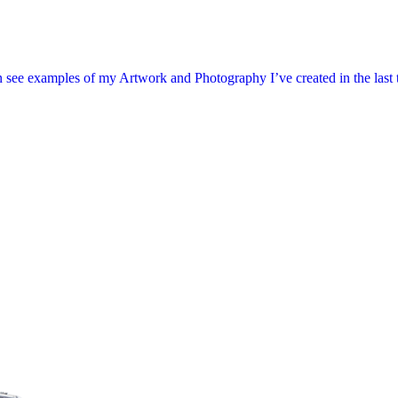
 see examples of my Artwork and Photography I’ve created in the last tw