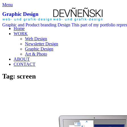
Menu
Graphic Design
Graphic and Product branding Design This part of my portfolio repre
Home
WORK
Web Design
Newsletter Design
Graphic Design
Art & Photo
ABOUT
CONTACT
Tag: screen