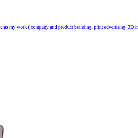
sents my work ( company and product branding, print advertising, 3D m