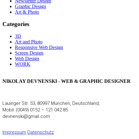
Newsletter Design
Graphic Design
Art & Photo
Categories
3D
Art and Photo
Responsive Web Design
Screen Design
Web Design
WORK
NIKOLAY DEVNENSKI - WEB & GRAPHIC DESIGNER
Lauinger Str. 53, 80997 München, Deutschland,
Mobil: (0049) 0152 – 121 042 85
devnenski@gmail.com
Impressum
Datenschutz