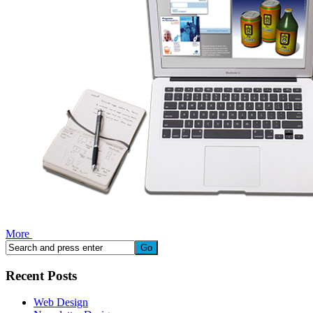
More
Recent Posts
Web Design