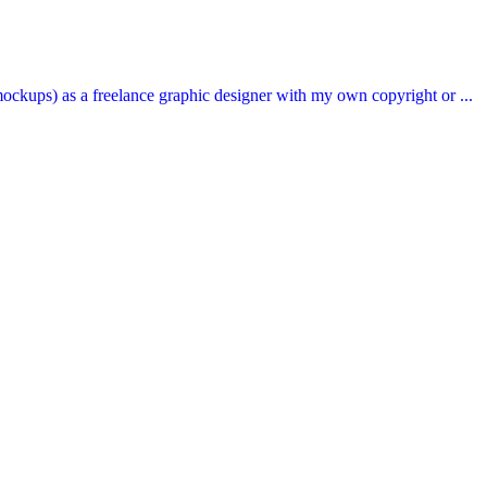
ockups) as a freelance graphic designer with my own copyright or ...